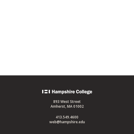
Back
to
893 West Street
home
Amherst, MA 01002
413.549.4600
web@hampshire.edu