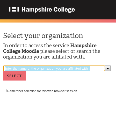
Select your organization
In order to access the service
Hampshire
College Moodle
please select or search the
organization you are affiliated with.
Remember selection for this web browser session.