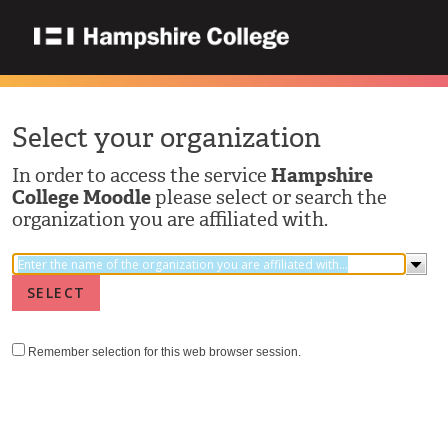
Select your organization
In order to access the service
Hampshire
College Moodle
please select or search the
organization you are affiliated with.
Remember selection for this web browser session.