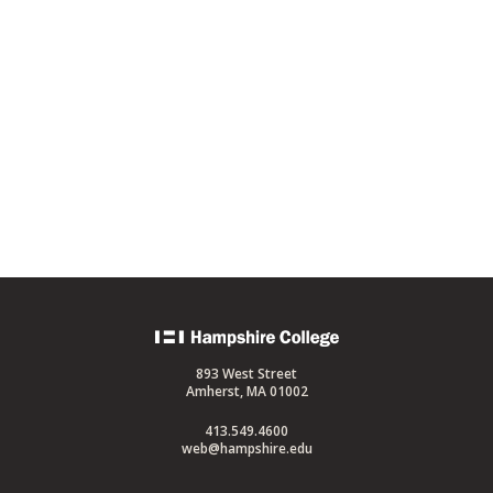
Back
to
893 West Street
home
Amherst, MA 01002
413.549.4600
web@hampshire.edu