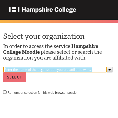
Select your organization
In order to access the service
Hampshire
College Moodle
please select or search the
organization you are affiliated with.
Remember selection for this web browser session.