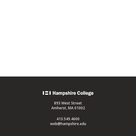
Back
to
893 West Street
home
Amherst, MA 01002
413.549.4600
web@hampshire.edu